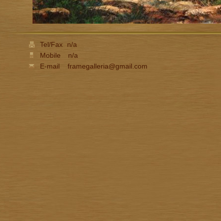
Tel/Fax
n/a
Mobile
n/a
E-mail
framegalleria@gmail.com