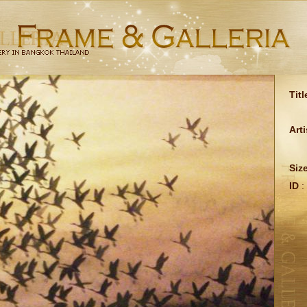
Titl
Arti
Siz
ID
: