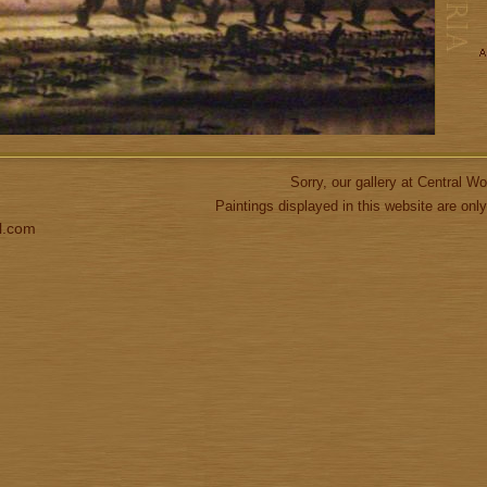
Sorry, our gallery at Central 
Paintings displayed in this website are only
l.com