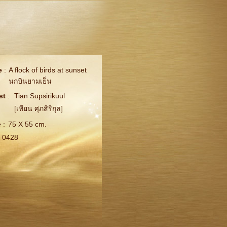
e
:
A flock of birds at sunset
นกบินยามเย็น
st
:
Tian Supsirikuul
[เทียน ศุภสิริกุล]
e
:
75 X 55 cm.
0428