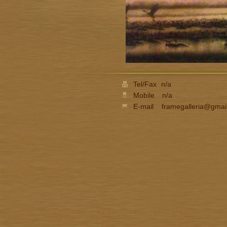
Tel/Fax
n/a
Mobile
n/a
E-mail
framegalleria@gmai