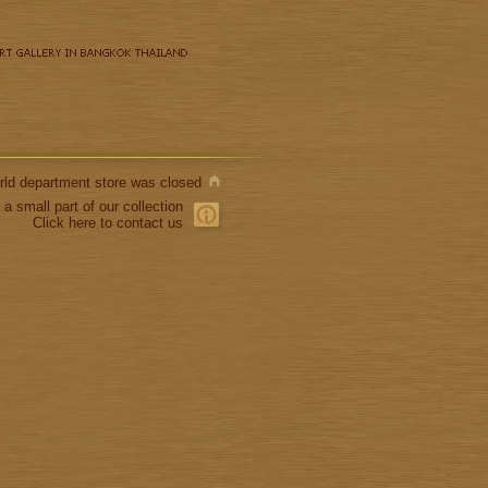
World department store was closed
 a small part of our collection
Click here to contact us