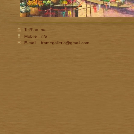
Tel/Fax
n/a
Mobile
n/a
E-mail
framegalleria@gmail.com