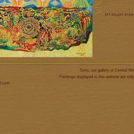
Sorry, our gallery at Central 
Paintings displayed in this website are only
l.com