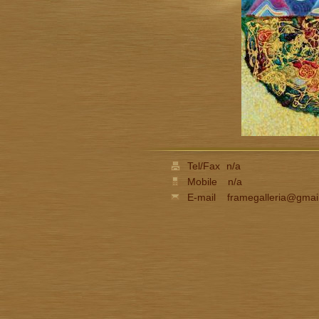
Tel/Fax
n/a
Mobile
n/a
E-mail
framegalleria@gmai