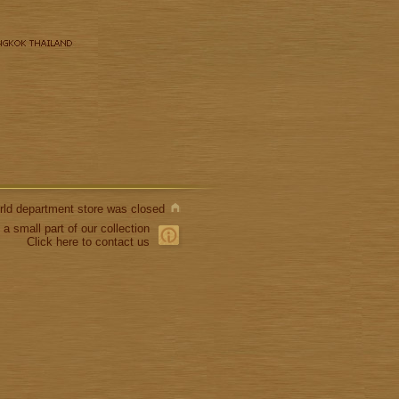
World department store was closed
 a small part of our collection
Click here to contact us