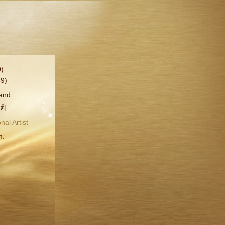
)
9)
rand
ต์]
nal Artist
m.