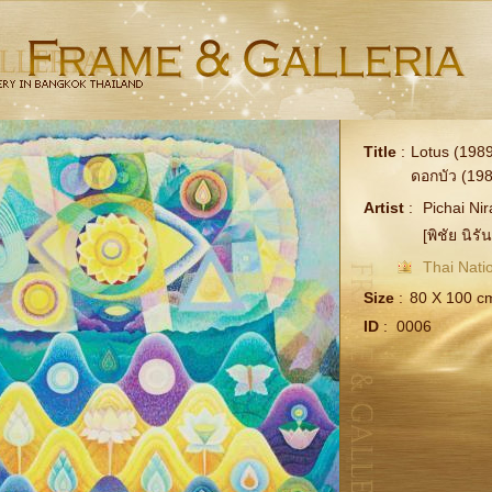
Title
:
Lotus (1989
ดอกบัว (198
Artist
:
Pichai Ni
[พิชัย นิรัน
Thai Natio
Size
:
80 X 100 c
ID
:
0006