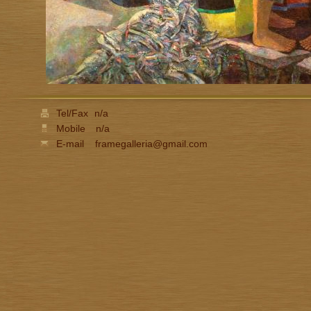
Tel/Fax
n/a
Mobile
n/a
E-mail
framegalleria@gmail.com