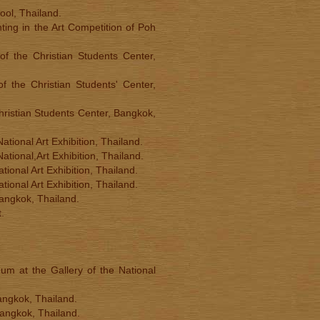
ool, Thailand.
ting in the Art Competition of Poh
 of the Christian Students Center,
of the Christian Students' Center,
 Christian Students Center, Bangkok,
ational Art Exhibition, Thailand.
ational,Art Exhibition, Thailand.
tional Art Exhibition, Thailand.
tional Art Exhibition, Thailand.
Bangkok, Thailand.
.
um at the Gallery of the National
angkok, Thailand.
Bangkok, Thailand.