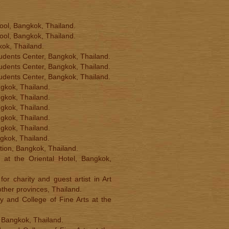
hool, Bangkok, Thailand.
hool, Bangkok, Thailand.
gkok, Thailand.
 Students Center, Bangkok, Thailand.
 Students Center, Bangkok, Thailand.
 Students Center, Bangkok, Thailand.
angkok, Thailand.
angkok, Thailand.
angkok, Thailand.
angkok, Thailand.
angkok, Thailand.
ngkok, Thailand.
ition, Bangkok, Thailand.
 at the Oriental Hotel, Bangkok,
or charity and guest artist in Art
ther provinces, Thailand.
y and College of Fine Arts at the
, Bangkok, Thailand.