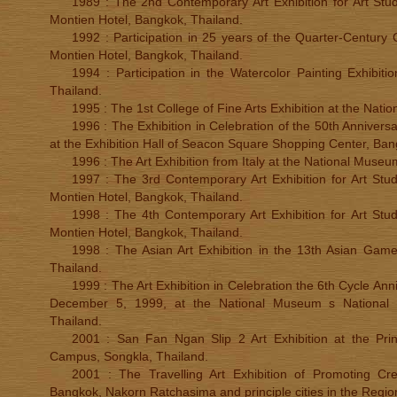
1989 : The 2nd Contemporary Art Exhibition for Art Stud
Montien Hotel, Bangkok, Thailand.
1992 : Participation in 25 years of the Quarter-Century 
Montien Hotel, Bangkok, Thailand.
1994 : Participation in the Watercolor Painting Exhibit
Thailand.
1995 : The 1st College of Fine Arts Exhibition at the Natio
1996 : The Exhibition in Celebration of the 50th Anniversa
at the Exhibition Hall of Seacon Square Shopping Center, Ban
1996 : The Art Exhibition from Italy at the National Muse
1997 : The 3rd Contemporary Art Exhibition for Art Stud
Montien Hotel, Bangkok, Thailand.
1998 : The 4th Contemporary Art Exhibition for Art Stud
Montien Hotel, Bangkok, Thailand.
1998 : The Asian Art Exhibition in the 13th Asian Game
Thailand.
1999 : The Art Exhibition in Celebration the 6th Cycle Ann
December 5, 1999, at the National Museum s National 
Thailand.
2001 : San Fan Ngan Slip 2 Art Exhibition at the Prin
Campus, Songkla, Thailand.
2001 : The Travelling Art Exhibition of Promoting Cr
Bangkok, Nakorn Ratchasima and principle cities in the Regio