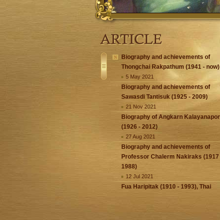
Biography and achievements of
Thongchai Rakpathum (1941 - now)
5 May 2021
Biography and achievements of
Sawasdi Tantisuk (1925 - 2009)
21 Nov 2021
Biography of Angkarn Kalayanapo
(1926 - 2012)
27 Aug 2021
Biography and achievements of
Professor Chalerm Nakiraks (1917 
1988)
12 Jul 2021
Fua Haripitak (1910 - 1993), Thai
National Artist (1st ever named)
5 Apr 2021
Thai National Artist