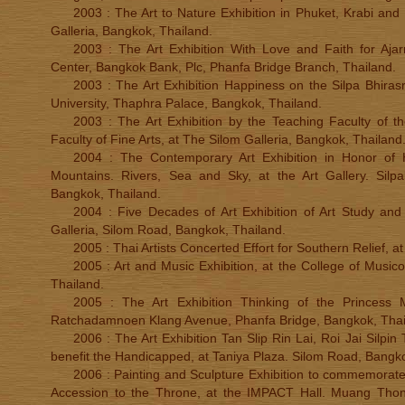
2003 : The Art to Nature Exhibition in Phuket, Krabi and
Galleria, Bangkok, Thailand.
2003 : The Art Exhibition With Love and Faith for Aja
Center, Bangkok Bank, Plc, Phanfa Bridge Branch, Thailand.
2003 : The Art Exhibition Happiness on the Silpa Bhirasri
University, Thaphra Palace, Bangkok, Thailand.
2003 : The Art Exhibition by the Teaching Faculty of the
Faculty of Fine Arts, at The Silom Galleria, Bangkok, Thailand
2004 : The Contemporary Art Exhibition in Honor of H
Mountains. Rivers, Sea and Sky, at the Art Gallery. Silpa
Bangkok, Thailand.
2004 : Five Decades of Art Exhibition of Art Study and
Galleria, Silom Road, Bangkok, Thailand.
2005 : Thai Artists Concerted Effort for Southern Relief, a
2005 : Art and Music Exhibition, at the College of Musico
Thailand.
2005 : The Art Exhibition Thinking of the Princess 
Ratchadamnoen Klang Avenue, Phanfa Bridge, Bangkok, Thai
2006 : The Art Exhibition Tan Slip Rin Lai, Roi Jai Silpin
benefit the Handicapped, at Taniya Plaza. Silom Road, Bangko
2006 : Painting and Sculpture Exhibition to commemorate
Accession to the Throne, at the IMPACT Hall. Muang Tho