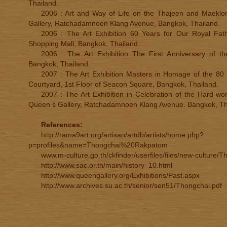
Thailand.
2006 : Art and Way of Life on the Thajeen and Maeklong
Gallery, Ratchadamnoen Klang Avenue, Bangkok, Thailand.
2006 : The Art Exhibition 60 Years for Our Royal Fat
Shopping Mall, Bangkok, Thailand.
2006 : The Art Exhibition The First Anniversary of t
Bangkok, Thailand.
2007 : The Art Exhibition Masters in Homage of the 80 
Courtyard, 1st Floor of Seacon Square, Bangkok, Thailand.
2007 : The Art Exhibition in Celebration of the Hard-wor
Queen s Gallery, Ratchadamnoen Klang Avenue. Bangkok, Th
References:
http://rama9art.org/artisan/artdb/artists/home.php?
p=profiles&name=Thongchai%20Rakpatom
www.m-culture.go.th/ckfinder/userfiles/files/new-culture/
http://www.sac.or.th/main/history_10.html
http://www.queengallery.org/Exhibitions/Past.aspx
http://www.archives.su.ac.th/senior/sen51/Thongchai.pdf