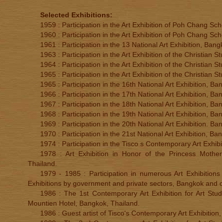
Selected Exhibitions:
1959 : Participation in the Art Exhibition of Poh Chang Sc
1960 : Participation in the Art Exhibition of Poh Chang Sc
1961 : Participation in the 13 National Art Exhibition, Ban
1963 : Participation in the Art Exhibition of the Christian
1964 : Participation in the Art Exhibition of the Christian
1965 : Participation in the Art Exhibition of the Christian
1965 : Participation in the 16th National Art Exhibition, B
1966 : Participation in the 17th National Art Exhibition, B
1967 : Participation in the 18th National Art Exhibition, B
1968 : Participation in the 19th National Art Exhibition, B
1969 : Participation in the 20th National Art Exhibition. B
1970 : Participation in the 21st National Art Exhibition, Ba
1974 : Participation in the Tisco s Contemporary Art Exhib
1978 : Art Exhibition in Honor of the Princess Mother
Thailand.
1979 - 1985 : Participation in numerous Art Exhibitions f
Exhibitions by government and private sectors, Bangkok and o
1986 : The 1st Contemporary Art Exhibition for Art Stud
Mountien Hotel, Bangkok, Thailand.
1986 : Guest artist of Tisco's Contemporary Art Exhibition