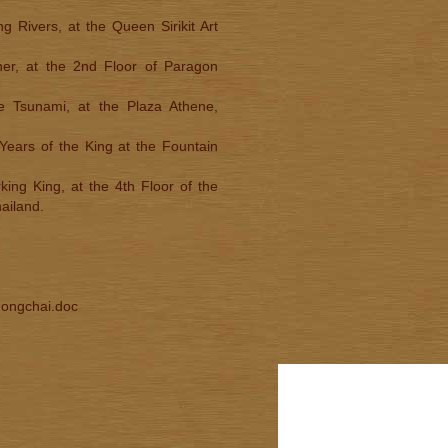
 Rivers, at the Queen Sirikit Art
her, at the 2nd Floor of Paragon
he Tsunami, at the Plaza Athene,
Years of the King at the Fountain
king King, at the 4th Floor of the
ailand.
Thongchai.doc