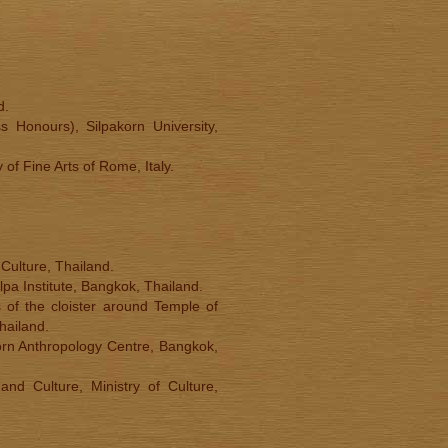
d.
s Honours), Silpakorn University,
of Fine Arts of Rome, Italy.
 Culture, Thailand.
lpa Institute, Bangkok, Thailand.
 of the cloister around Temple of
hailand.
orn Anthropology Centre, Bangkok,
nd Culture, Ministry of Culture,