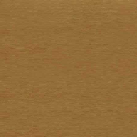
15 Jan 2022