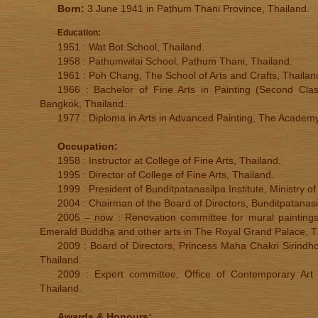
Born:
3 June 1941 in Pathum Thani Province, Thailand.
Education:
1951 : Wat Bot School, Thailand.
1958 : Pathumwilai School, Pathum Thani, Thailand.
1961 : Poh Chang, The School of Arts and Crafts, Thailan
1966 : Bachelor of Fine Arts in Painting (Second Clas
Bangkok, Thailand.
1977 : Diploma in Arts in Advanced Painting, The Academy 
Occupation:
1958 : Instructor at College of Fine Arts, Thailand.
1995 : Director of College of Fine Arts, Thailand.
1999 : President of Bunditpatanasilpa Institute, Ministry of
2004 : Chairman of the Board of Directors, Bunditpatanasi
2005 – now : Renovation committee for mural paintings
Emerald Buddha and other arts in The Royal Grand Palace, T
2009 : Board of Directors, Princess Maha Chakri Sirindh
Thailand.
2009 : Expert committee, Office of Contemporary Art a
Thailand.
Awards & Honours: