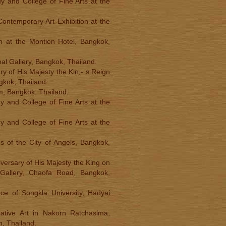
y and College of Fine Arts at the
Contemporary Art Exhibition at the
ion at the Montien Hotel, Bangkok,
nal Gallery, Bangkok, Thailand.
ry of His Majesty the Kin,- s Reign
gkok, Thailand.
um, Bangkok, Thailand.
y and College of Fine Arts at the
y and College of Fine Arts at the
s of the City of Angels, Bangkok,
iversary of His Majesty the King on
Gallery, Chaofa Road, Bangkok,
ce of Songkla University, Hadyai
eative Art in Nakorn Ratchasima,
n, Thailand.