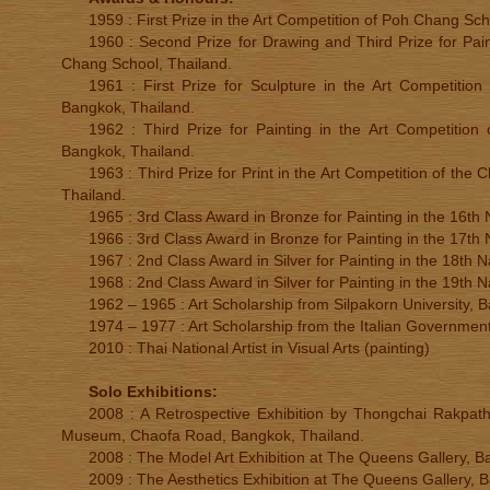
1959 : First Prize in the Art Competition of Poh Chang Sch
1960 : Second Prize for Drawing and Third Prize for Pain
Chang School, Thailand.
1961 : First Prize for Sculpture in the Art Competition
Bangkok, Thailand.
1962 : Third Prize for Painting in the Art Competition 
Bangkok, Thailand.
1963 : Third Prize for Print in the Art Competition of the
Thailand.
1965 : 3rd Class Award in Bronze for Painting in the 16th N
1966 : 3rd Class Award in Bronze for Painting in the 17th N
1967 : 2nd Class Award in Silver for Painting in the 18th Na
1968 : 2nd Class Award in Silver for Painting in the 19th Na
1962 – 1965 : Art Scholarship from Silpakorn University, 
1974 – 1977 : Art Scholarship from the Italian Government
2010 : Thai National Artist in Visual Arts (painting)
Solo Exhibitions:
2008 : A Retrospective Exhibition by Thongchai Rakpath
Museum, Chaofa Road, Bangkok, Thailand.
2008 : The Model Art Exhibition at The Queens Gallery, B
2009 : The Aesthetics Exhibition at The Queens Gallery, 