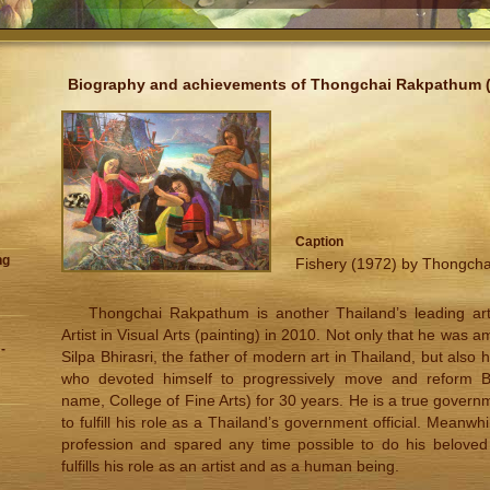
Biography and achievements of Thongchai Rakpathum (
Caption
ng
Fishery (1972) by Thongch
Thongchai Rakpathum is another Thailand’s leading art
Artist in Visual Arts (painting) in 2010. Not only that he was 
-
Silpa Bhirasri, the father of modern art in Thailand, but also
who devoted himself to progressively move and reform Bun
name, College of Fine Arts) for 30 years. He is a true governm
to fulfill his role as a Thailand’s government official. Meanwh
profession and spared any time possible to do his beloved 
fulfills his role as an artist and as a human being.