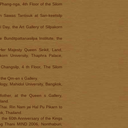
 Phang-nga, 4th Floor of the Silom
rn Sawas Tantisuk at San-keetsilp
 Day, the Art Gallery of Silpakorn
 Bunditpattanasilpa Institute, the
.
er Majesty Queen Sirikit, Land,
korn University, Thaphra Palace,
 Changsilp, 4 th Floor, The Silom
t the Qm-en s Gallery.
logy, Mahidol University, Bangkok,
Mother, at the Queen s Gallery,
land.
 Thai. Rin Nam jai Hal Pu Pikarn to
k, Thailand.
 the 60th Anniversary of the Kings
ng Thani MIND 2006, Nonthaburi,