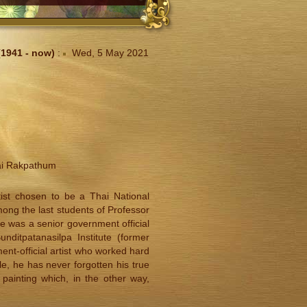
1941 - now)
:
Wed, 5 May 2021
ai Rakpathum
ist chosen to be a Thai National
among the last students of Professor
 he was a senior government official
ditpatanasilpa Institute (former
ent-official artist who worked hard
ile, he has never forgotten his true
painting which, in the other way,