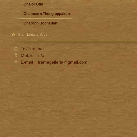
Chalor Utid
Chamnarn Thong-uppakarn
Charoon Boonsuan
Damrong Wonguparaj
Thai National Artist
Fua Haribhitak
Tel/Fax
n/a
Gester Unknown
Mobile
n/a
Issara Lhaothong
E-mail
framegalleria@gmail.com
Ittipon Thong-inned
Jarat Saengchandao
Jit Unknown
Kamchorn Soonpongsri
Kampon Niyomthai
Kasian Jindarak
Kid Kosolawat