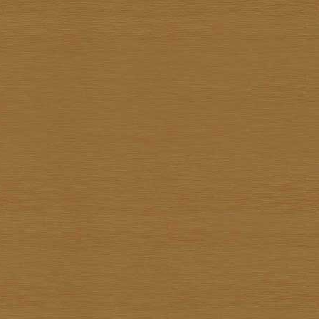
Kiettisak Chanonnart
Kijja Noree
Kriangkrai Muangmoon
Lert Ponlertkrue-aron
Nart Unknown
Navin Saengrob
Nipon Pritakomol
Noparat Livisit
Paitoon Chanhorm
Panya Petchoo
Parinya Tantisuk
Patamares Livisit
Pichai Nirand
Piya Unknown
Pongpichit Preetikemrat