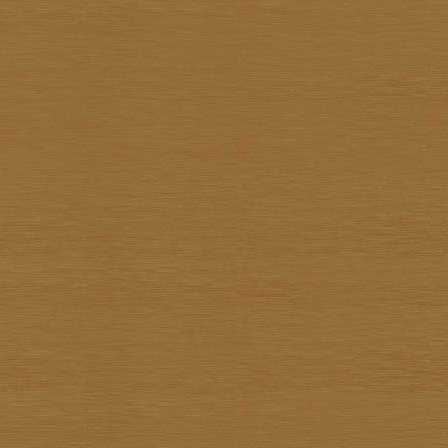
Pote Sangawong
Prachya Prommin
Praiwan Dakliang
Prakorb Jareonjit
Pratuang Emjaroen
Prayom Yoddee
Prayong Sae-Tia
Preecha Thaothong
Sa-nga Mukmanee
Saard Tanormwong
Samarn Klangchaturad
San Sarakornborirak
Sangad Puiock
Sanit Sootharak