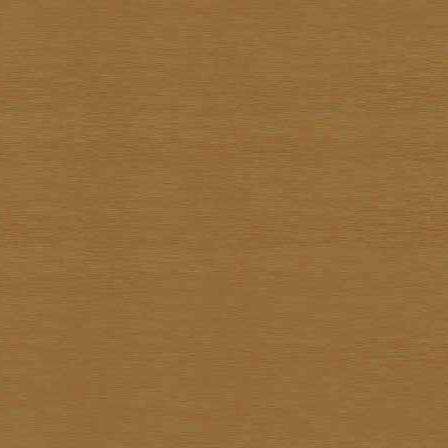
Surapon Sankam
Surapong Jintrapan
Surasit Saokong
Sutthipot Yothongyod
Thammanoon Kulsiroraj
Thavorn In-akorn
Thawan Duchanee
Thongchai Rakpathum
Tian Supsirikuul
Udom Unknown
Unknown Unknown
Vasan Niyomsamarn
Vichid Chomtaveevirud
Vorasan Supap