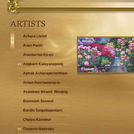
Achara Livisit
Anan Panin
Anantachai Eu-so
Angkarn Kalayanapong
Flower
Apirak Achavapichettham
Arnan Ratchawang-in
Asawinee Nirand_Wanjing
Boonnam Sasood
Bordin Tangsilapaolarn
Chaiyo Kaewbor
Chalerm Nakiraks