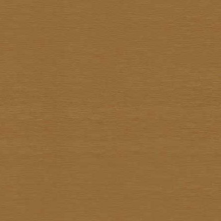
Sathit Thimwatbunthonge
Sawasdi Tantisuk
Somkiat Parnsirisak
Somkid Chareonpon
Somkuan Thonglor
Somnuk Pakesan
Somphon Yarangsee
Sompong Adulsalapan
Sompop Budtarad
Somprasong Yothongyod
Somsak Busde
Suchao Siskanes
Suchart TangSilpaolarn
Suchart Wathanadilok
Supot Charoenpon