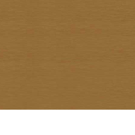
Warawud Chusaengthong
Watcharin Rodnid
Weerachai Kumsrisuk
Winai Prabripoo
Worariddh Riddhagni
Yanyong Siriratana
Yodsapong Yothongyod
Yongyuth Ngarmlamiat