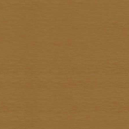
Pote Sangawong
Prachya Prommin
Praiwan Dakliang
Prakorb Jareonjit
Pratuang Emjaroen
Prayom Yoddee
Prayong Sae-Tia
Preecha Thaothong
Sa-nga Mukmanee
Saard Tanormwong
Samarn Klangchaturad
San Sarakornborirak
Sangad Puiock
Sanit Sootharak