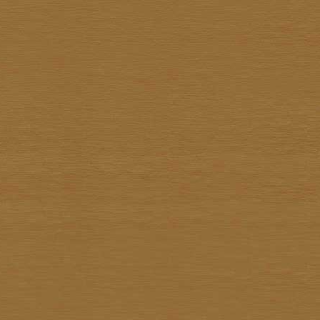
Sathit Thimwatbunthonge
Sawasdi Tantisuk
Somkiat Parnsirisak
Somkid Chareonpon
Somkuan Thonglor
Somnuk Pakesan
Somphon Yarangsee
Sompong Adulsalapan
Sompop Budtarad
Somprasong Yothongyod
Somsak Busde
Suchao Siskanes
Suchart TangSilpaolarn
Suchart Wathanadilok
Supot Charoenpon