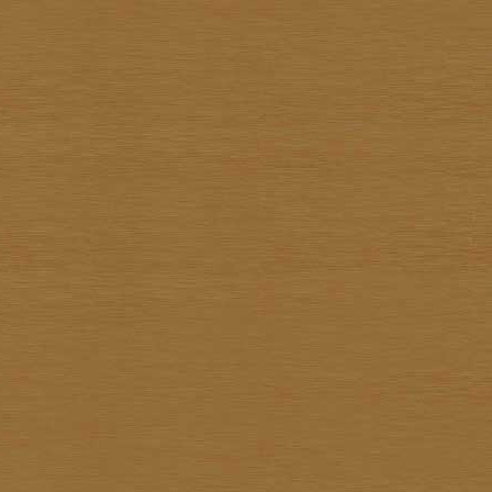
Surapon Sankam
Surapong Jintrapan
Surasit Saokong
Sutthipot Yothongyod
Thammanoon Kulsiroraj
Thavorn In-akorn
Thawan Duchanee
Thongchai Rakpathum
Tian Supsirikuul
Udom Unknown
Unknown Unknown
Vasan Niyomsamarn
Vichid Chomtaveevirud
Vorasan Supap