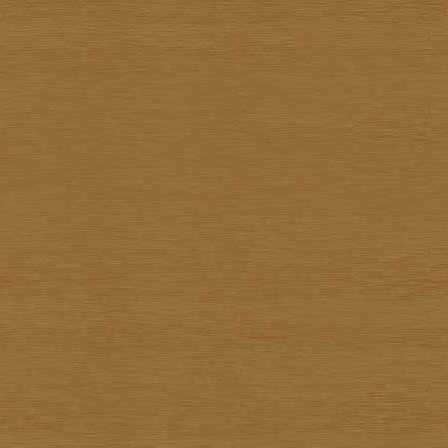
Kiettisak Chanonnart
Kijja Noree
Kriangkrai Muangmoon
Lert Ponlertkrue-aron
Nart Unknown
Navin Saengrob
Nipon Pritakomol
Noparat Livisit
Paitoon Chanhorm
Panya Petchoo
Parinya Tantisuk
Patamares Livisit
Pichai Nirand
Piya Unknown
Pongpichit Preetikemrat