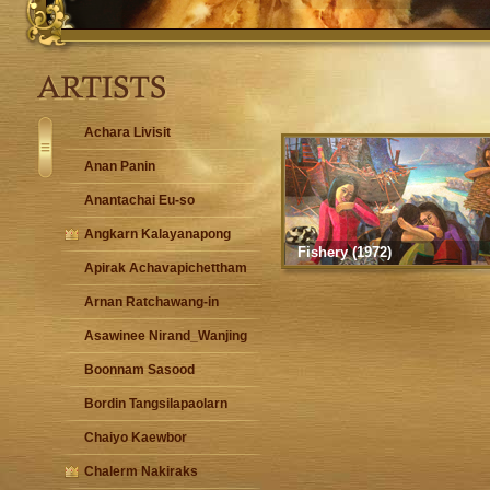
Achara Livisit
Anan Panin
Anantachai Eu-so
Angkarn Kalayanapong
Fishery (1972)
Apirak Achavapichettham
Arnan Ratchawang-in
Asawinee Nirand_Wanjing
Boonnam Sasood
Bordin Tangsilapaolarn
Chaiyo Kaewbor
Chalerm Nakiraks