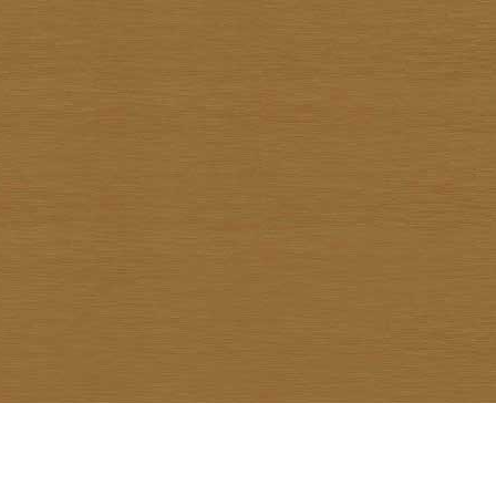
Warawud Chusaengthong
Watcharin Rodnid
Weerachai Kumsrisuk
Winai Prabripoo
Worariddh Riddhagni
Yanyong Siriratana
Yodsapong Yothongyod
Yongyuth Ngarmlamiat