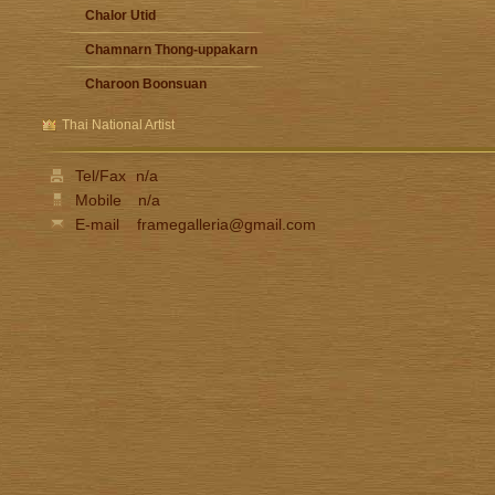
Chalor Utid
Chamnarn Thong-uppakarn
Charoon Boonsuan
Damrong Wonguparaj
Thai National Artist
Fua Haribhitak
Tel/Fax
n/a
Gester Unknown
Mobile
n/a
Issara Lhaothong
E-mail
framegalleria@gmail.com
Ittipon Thong-inned
Jarat Saengchandao
Jit Unknown
Kamchorn Soonpongsri
Kampon Niyomthai
Kasian Jindarak
Kid Kosolawat