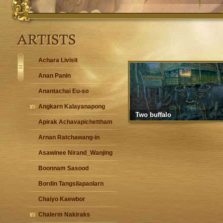
Achara Livisit
Anan Panin
Anantachai Eu-so
Angkarn Kalayanapong
Two buffalo
Apirak Achavapichettham
Arnan Ratchawang-in
Asawinee Nirand_Wanjing
Boonnam Sasood
Bordin Tangsilapaolarn
Chaiyo Kaewbor
Chalerm Nakiraks