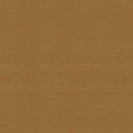
Sathit Thimwatbunthonge
Sawasdi Tantisuk
Somkiat Parnsirisak
Somkid Chareonpon
Somkuan Thonglor
Somnuk Pakesan
Somphon Yarangsee
Sompong Adulsalapan
Sompop Budtarad
Somprasong Yothongyod
Somsak Busde
Suchao Siskanes
Suchart TangSilpaolarn
Suchart Wathanadilok
Supot Charoenpon