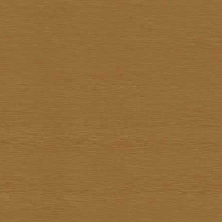
Pote Sangawong
Prachya Prommin
Praiwan Dakliang
Prakorb Jareonjit
Pratuang Emjaroen
Prayom Yoddee
Prayong Sae-Tia
Preecha Thaothong
Sa-nga Mukmanee
Saard Tanormwong
Samarn Klangchaturad
San Sarakornborirak
Sangad Puiock
Sanit Sootharak