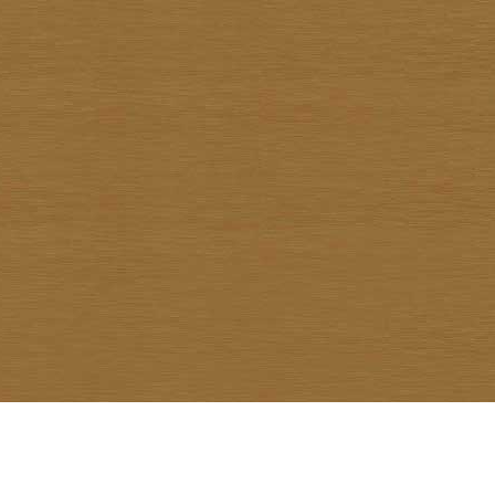
Warawud Chusaengthong
Watcharin Rodnid
Weerachai Kumsrisuk
Winai Prabripoo
Worariddh Riddhagni
Yanyong Siriratana
Yodsapong Yothongyod
Yongyuth Ngarmlamiat