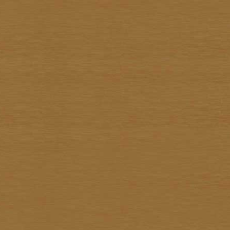
Surapon Sankam
Surapong Jintrapan
Surasit Saokong
Sutthipot Yothongyod
Thammanoon Kulsiroraj
Thavorn In-akorn
Thawan Duchanee
Thongchai Rakpathum
Tian Supsirikuul
Udom Unknown
Unknown Unknown
Vasan Niyomsamarn
Vichid Chomtaveevirud
Vorasan Supap