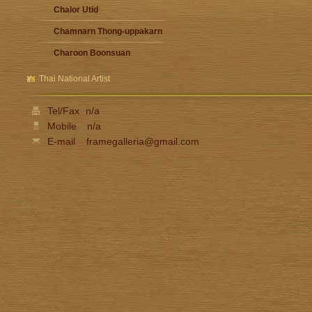
Chalor Utid
Chamnarn Thong-uppakarn
Charoon Boonsuan
Damrong Wonguparaj
Thai National Artist
Fua Haribhitak
Tel/Fax
n/a
Gester Unknown
Mobile
n/a
Issara Lhaothong
E-mail
framegalleria@gmail.com
Ittipon Thong-inned
Jarat Saengchandao
Jit Unknown
Kamchorn Soonpongsri
Kampon Niyomthai
Kasian Jindarak
Kid Kosolawat