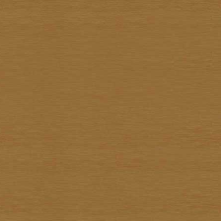
Kiettisak Chanonnart
Kijja Noree
Kriangkrai Muangmoon
Lert Ponlertkrue-aron
Nart Unknown
Navin Saengrob
Nipon Pritakomol
Noparat Livisit
Paitoon Chanhorm
Panya Petchoo
Parinya Tantisuk
Patamares Livisit
Pichai Nirand
Piya Unknown
Pongpichit Preetikemrat