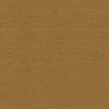
Surapon Sankam
Surapong Jintrapan
Surasit Saokong
Sutthipot Yothongyod
Thammanoon Kulsiroraj
Thavorn In-akorn
Thawan Duchanee
Thongchai Rakpathum
Tian Supsirikuul
Udom Unknown
Unknown Unknown
Vasan Niyomsamarn
Vichid Chomtaveevirud
Vorasan Supap