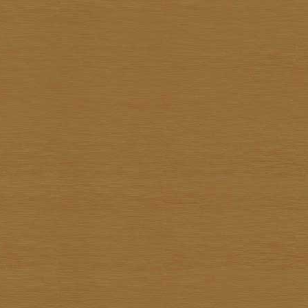
Pote Sangawong
Prachya Prommin
Praiwan Dakliang
Prakorb Jareonjit
Pratuang Emjaroen
Prayom Yoddee
Prayong Sae-Tia
Preecha Thaothong
Sa-nga Mukmanee
Saard Tanormwong
Samarn Klangchaturad
San Sarakornborirak
Sangad Puiock
Sanit Sootharak