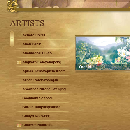
Achara Livisit
Anan Panin
Anantachai Eu-so
Angkarn Kalayanapong
Orchid
Apirak Achavapichettham
Arnan Ratchawang-in
Asawinee Nirand_Wanjing
Boonnam Sasood
Bordin Tangsilapaolarn
Chaiyo Kaewbor
Chalerm Nakiraks