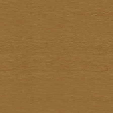
Sathit Thimwatbunthonge
Sawasdi Tantisuk
Somkiat Parnsirisak
Somkid Chareonpon
Somkuan Thonglor
Somnuk Pakesan
Somphon Yarangsee
Sompong Adulsalapan
Sompop Budtarad
Somprasong Yothongyod
Somsak Busde
Suchao Siskanes
Suchart TangSilpaolarn
Suchart Wathanadilok
Supot Charoenpon