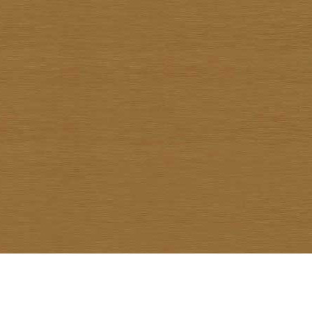
Warawud Chusaengthong
Watcharin Rodnid
Weerachai Kumsrisuk
Winai Prabripoo
Worariddh Riddhagni
Yanyong Siriratana
Yodsapong Yothongyod
Yongyuth Ngarmlamiat