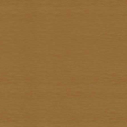
Kiettisak Chanonnart
Kijja Noree
Kriangkrai Muangmoon
Lert Ponlertkrue-aron
Nart Unknown
Navin Saengrob
Nipon Pritakomol
Noparat Livisit
Paitoon Chanhorm
Panya Petchoo
Parinya Tantisuk
Patamares Livisit
Pichai Nirand
Piya Unknown
Pongpichit Preetikemrat