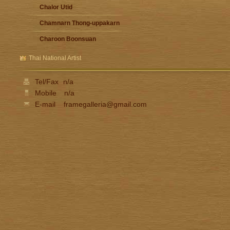
Chalor Utid
Chamnarn Thong-uppakarn
Charoon Boonsuan
Damrong Wonguparaj
Thai National Artist
Fua Haribhitak
Tel/Fax
n/a
Gester Unknown
Mobile
n/a
Issara Lhaothong
E-mail
framegalleria@gmail.com
Ittipon Thong-inned
Jarat Saengchandao
Jit Unknown
Kamchorn Soonpongsri
Kampon Niyomthai
Kasian Jindarak
Kid Kosolawat