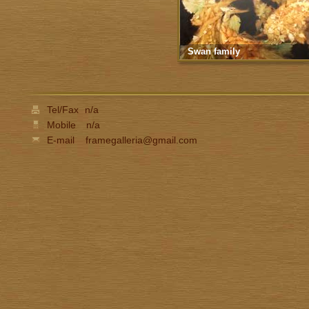
Swan family
Tel/Fax
n/a
Mobile
n/a
E-mail
framegalleria@gmail.com