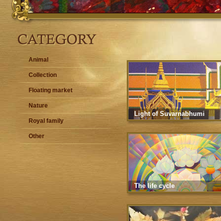
Animal
Collection
Floating market
Nature
Light of Suvarnabhumi
Royal family
Other
The life cycle